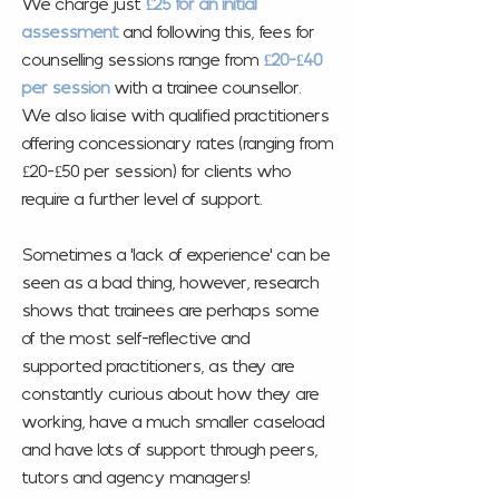
We charge just
£25 for an initial
assessment
and
following this, fees for
counselling sessions range from
£20-£40
per session
with a trainee counsellor.
We also liaise with qualified practitioners
offering concessionary rates (ranging from
£20-£50 per session) for clients who
require a further level of support.
Sometimes a 'lack of experience' can be
seen as a bad thing, however, research
shows that trainees are perhaps some
of the most self-reflective and
supported practitioners, as they are
constantly curious about how they are
working, have a much smaller caseload
and have lots of support through peers,
tutors and agency managers!