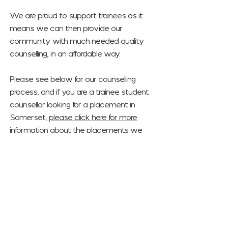
We are proud to support trainees as it
means we can then provide our
community with much needed quality
counselling, in an affordable way.
Please see below for our counselling
process, and if you are a trainee student
counsellor looking for a placement in
Somerset,
please
click here for more
information about the placements we
offer
.