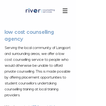
low cost counselling
agency
Serving the local community of Langport
and surrounding areas, we offer a low
cost counselling service to people who
would otherwise be unable to afford
private counselling. This is made possible
by offering placement opportunities to
student counsellors undertaking
counselling training at local training
providers.