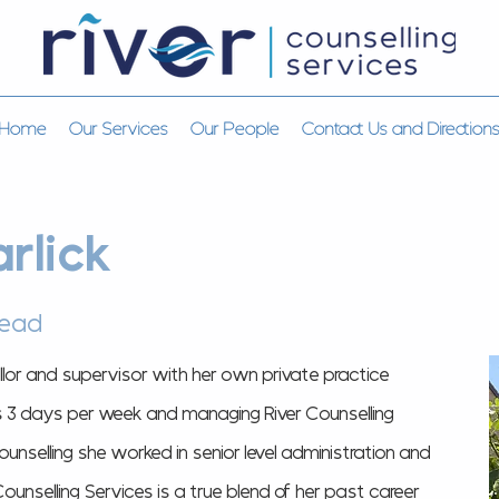
Home
Our Services
Our People
Contact Us and Direction
rlick
lead
llor and supervisor with her own private practice
s 3 days per week and managing River Counselling
counselling she worked in senior level administration and
unselling Services is a true blend of her past career