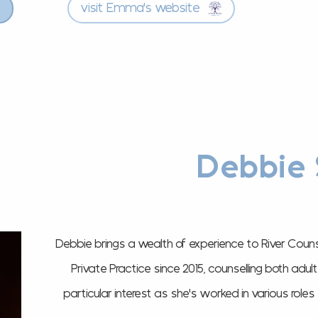
visit Emma's website
Debbie 
Debbie brings a wealth of experience to River Couns
Private Practice since 2015, counselling both adu
particular interest as she's worked in various role