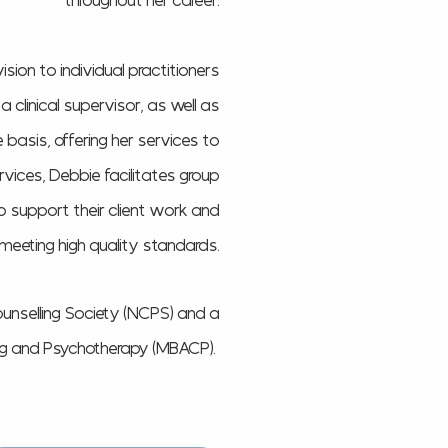
throughout her career.
ision to individual practitioners
clinical supervisor, as well as
 basis, offering her services to
rvices, Debbie facilitates group
to support their client work and
s meeting high quality standards.
unselling Society (NCPS) and a
ing and Psychotherapy (MBACP).