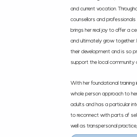
and current vocation. Througho
counsellors and professionals
brings her real joy to offer a ce
and ultimately grow together
their development and is so p
support the local community 
With her foundational training
whole person approach to her p
adults and
has a particular in
to reconnect with parts of se
well as transpersonal practice