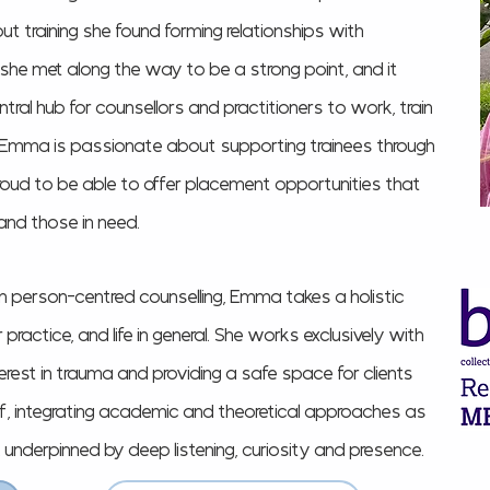
ut training she found forming relationships with
 she met along the way to be a strong point, and it
ntral
hub for counsellors and practitioners to work, train
. Emma is passionate about supporting trainees through
roud to be able to offer placement opportunities that
and those in need.
 in person-centred counselling, Emma takes a holistic
ractice, and life in general. She works exclusively with
terest in trauma and providing a safe space for clients
lf, integrating academic and theoretical approaches as
, underpinned by deep listening, curiosity and presence.