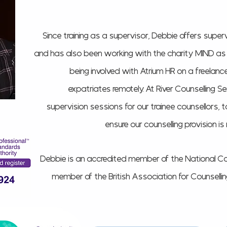
Since training as a supervisor, Debbie offers superv
and has also been working with the charity MIND as a 
being involved with Atrium HR on a freelance
expatriates remotely. At River Counselling Se
supervision sessions for our trainee counsellors, 
ensure our counselling provision i
Debbie is an accredited member of the National Co
member of the British Association for Counsell