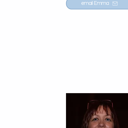
email Emma