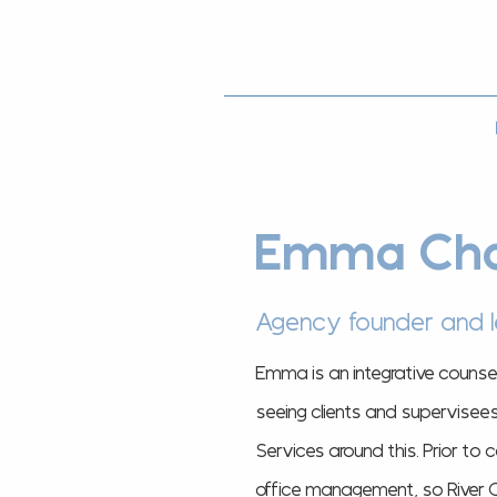
Emma Cha
Agency founder and 
Emma is an integrative counse
seeing clients and supervisee
Services around this.
Prior to 
office management, so River Co