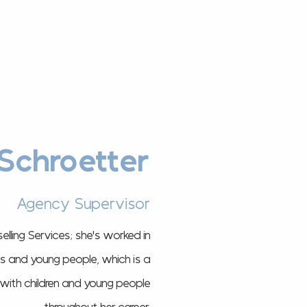
Schroetter
Agency Supervisor
elling Services; she's worked in
lts and young people, which is a
s with children and young people