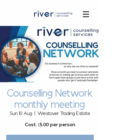
Counselling Network
monthly meeting
Sun 10 Aug
  |  
Westover Trading Estate
Cost: £5.00 per person