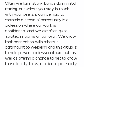
Often we form strong bonds during initial 
training, but unless you stay in touch 
with your peers, it can be hard to 
maintain a sense of community in a 
profession where our work is 
confidential, and we are often quite 
isolated in rooms on our own. We know 
that connection with others is 
paramount to wellbeing and this group is 
to help prevent professional burn out, as 
well as offering a chance to get to know 
those locally to us, in order to potentially 
refer to each other with confidence, 
increase our knowledge of local 
resources and training opportunities or 
just build friendships. 
This once a month networking event is 
for qualified practitioners working in 
counselling and mental health. 