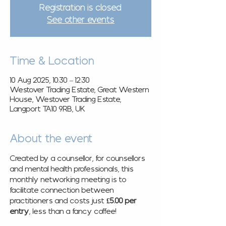
Registration is closed
See other events
Time & Location
10 Aug 2025, 10:30 – 12:30
Westover Trading Estate, Great Western
House, Westover Trading Estate,
Langport TA10 9RB, UK
About the event
Created by a counsellor, for counsellors 
and mental health professionals, this 
monthly networking meeting is to 
facilitate connection between 
practitioners and costs just 
£5.00 per 
entry
, less than a fancy coffee! 