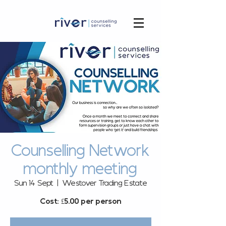
Counselling Network
monthly meeting
Sun 14 Sept
  |  
Westover Trading Estate
Cost: £5.00 per person