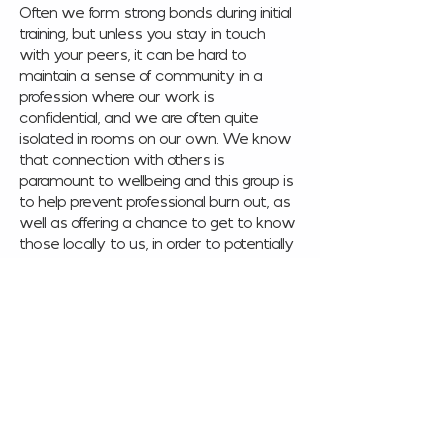
Often we form strong bonds during initial 
training, but unless you stay in touch 
with your peers, it can be hard to 
maintain a sense of community in a 
profession where our work is 
confidential, and we are often quite 
isolated in rooms on our own. We know 
that connection with others is 
paramount to wellbeing and this group is 
to help prevent professional burn out, as 
well as offering a chance to get to know 
those locally to us, in order to potentially 
refer to each other with confidence, 
increase our knowledge of local 
resources and training opportunities or 
just build friendships. 
This once a month networking event is 
for qualified practitioners working in 
counselling and mental health. 