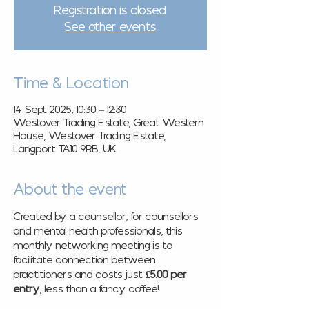
Registration is closed
See other events
Time & Location
14 Sept 2025, 10:30 – 12:30
Westover Trading Estate, Great Western
House, Westover Trading Estate,
Langport TA10 9RB, UK
About the event
Created by a counsellor, for counsellors 
and mental health professionals, this 
monthly networking meeting is to 
facilitate connection between 
practitioners and costs just 
£5.00 per 
entry
, less than a fancy coffee! 