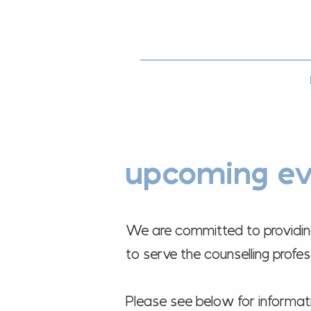
upcoming ev
We are committed to providing 
to serve the counselling prof
Please see below for informa