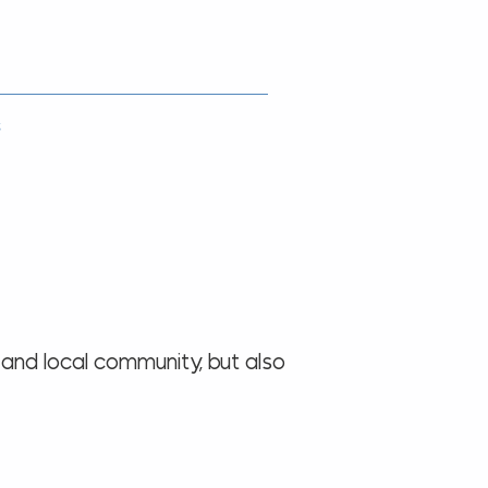
s
 and local community, but also