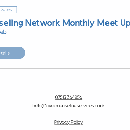
 Dates
selling Network Monthly Meet U
Feb
tails
07513 364856
hello@rivercounsellingservices.co.uk
Privacy Policy