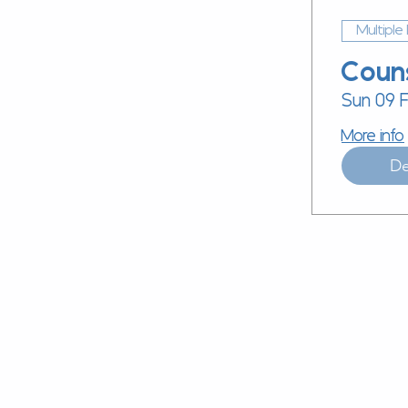
Multiple
Coun
Sun 09 
More info
De