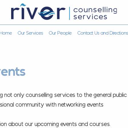
Home
Our Services
Our People
Contact Us and Direction
ents
not only counselling services to the general public
essional community with networking events
tion about our upcoming events and courses.